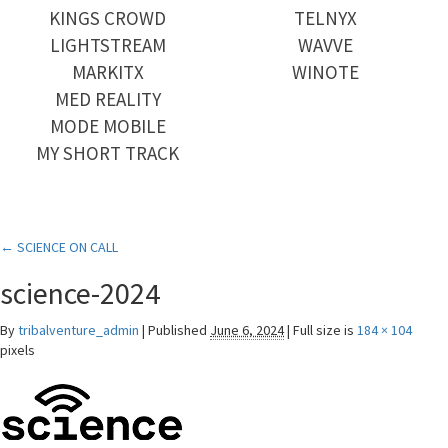
KINGS CROWD
TELNYX
LIGHTSTREAM
WAVVE
MARKITX
WINOTE
MED REALITY
MODE MOBILE
MY SHORT TRACK
←
SCIENCE ON CALL
science-2024
By
tribalventure_admin
|
Published
June 6, 2024
|
Full size is
184 × 104
pixels