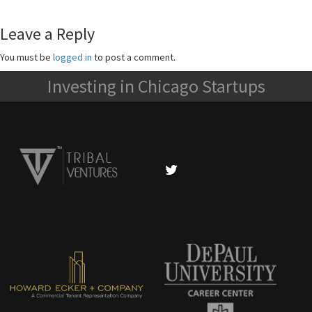
Leave a Reply
You must be
logged in
to post a comment.
Investing in Chicago Startups