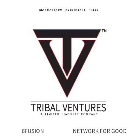
ALAN MATTHEW
INVESTMENTS
PRESS
6FUSION
NETWORK FOR GOOD