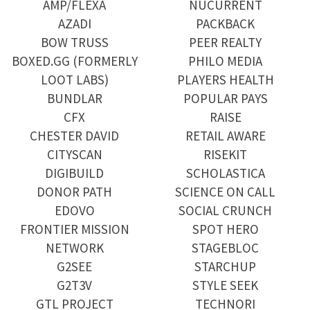
AMP/FLEXA
NUCURRENT
AZADI
PACKBACK
BOW TRUSS
PEER REALTY
BOXED.GG (FORMERLY
PHILO MEDIA
LOOT LABS)
PLAYERS HEALTH
BUNDLAR
POPULAR PAYS
CFX
RAISE
CHESTER DAVID
RETAIL AWARE
CITYSCAN
RISEKIT
DIGIBUILD
SCHOLASTICA
DONOR PATH
SCIENCE ON CALL
EDOVO
SOCIAL CRUNCH
FRONTIER MISSION
SPOT HERO
NETWORK
STAGEBLOC
G2SEE
STARCHUP
G2T3V
STYLE SEEK
GTL PROJECT
TECHNORI