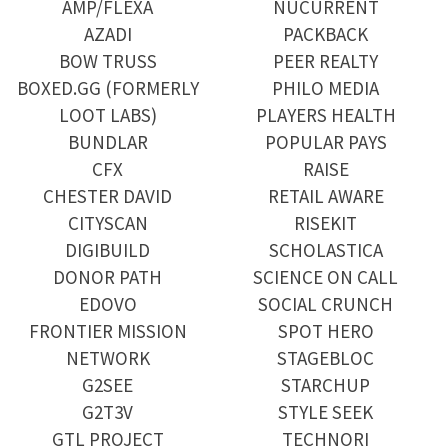
AMP/FLEXA
NUCURRENT
AZADI
PACKBACK
BOW TRUSS
PEER REALTY
BOXED.GG (FORMERLY
PHILO MEDIA
LOOT LABS)
PLAYERS HEALTH
BUNDLAR
POPULAR PAYS
CFX
RAISE
CHESTER DAVID
RETAIL AWARE
CITYSCAN
RISEKIT
DIGIBUILD
SCHOLASTICA
DONOR PATH
SCIENCE ON CALL
EDOVO
SOCIAL CRUNCH
FRONTIER MISSION
SPOT HERO
NETWORK
STAGEBLOC
G2SEE
STARCHUP
G2T3V
STYLE SEEK
GTL PROJECT
TECHNORI