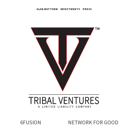
ALAN MATTHEW
INVESTMENTS
PRESS
6FUSION
NETWORK FOR GOOD