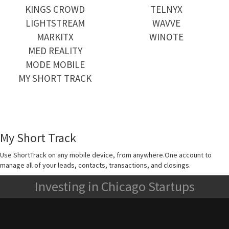
KINGS CROWD
TELNYX
LIGHTSTREAM
WAVVE
MARKITX
WINOTE
MED REALITY
MODE MOBILE
MY SHORT TRACK
My Short Track
Use ShortTrack on any mobile device, from anywhere.One account to
manage all of your leads, contacts, transactions, and closings.
Investing in Chicago Startups