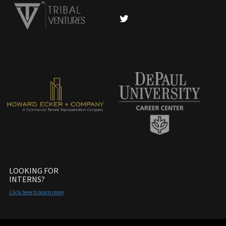
LOOKING FOR
INTERNS?
Click here to learn more