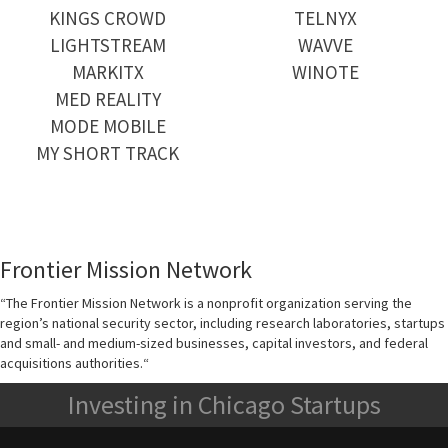
KINGS CROWD
TELNYX
LIGHTSTREAM
WAVVE
MARKITX
WINOTE
MED REALITY
MODE MOBILE
MY SHORT TRACK
Frontier Mission Network
“
The Frontier Mission Network is a nonprofit organization serving the
region’s national security sector, including research laboratories, startups
and small- and medium-sized businesses, capital investors, and federal
acquisitions authorities.
“
Investing in Chicago Startups