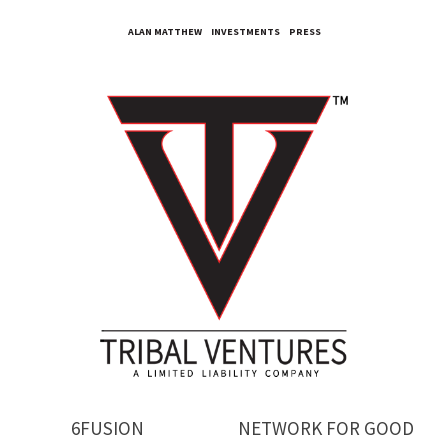
ALAN MATTHEW
INVESTMENTS
PRESS
6FUSION
NETWORK FOR GOOD