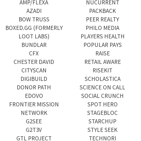
AMP/FLEXA
NUCURRENT
AZADI
PACKBACK
BOW TRUSS
PEER REALTY
BOXED.GG (FORMERLY
PHILO MEDIA
LOOT LABS)
PLAYERS HEALTH
BUNDLAR
POPULAR PAYS
CFX
RAISE
CHESTER DAVID
RETAIL AWARE
CITYSCAN
RISEKIT
DIGIBUILD
SCHOLASTICA
DONOR PATH
SCIENCE ON CALL
EDOVO
SOCIAL CRUNCH
FRONTIER MISSION
SPOT HERO
NETWORK
STAGEBLOC
G2SEE
STARCHUP
G2T3V
STYLE SEEK
GTL PROJECT
TECHNORI