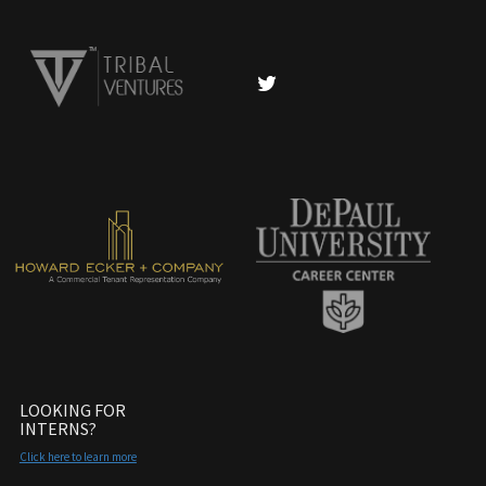
LOOKING FOR
INTERNS?
Click here to learn more